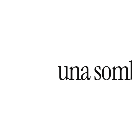
una sombr