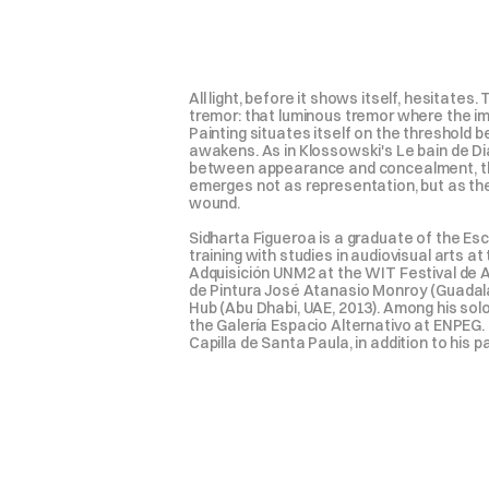
All light, before it shows itself, hesitate
tremor: that luminous tremor where the im
Painting situates itself on the threshold 
awakens. As in Klossowski's Le bain de Diane,
between appearance and concealment, the f
emerges not as representation, but as the e
wound.

Sidharta Figueroa is a graduate of the Es
training with studies in audiovisual arts 
Adquisición UNM2 at the WIT Festival de Ar
de Pintura José Atanasio Monroy (Guadalaj
Hub (Abu Dhabi, UAE, 2013). Among his solo
the Galería Espacio Alternativo at ENPEG. 