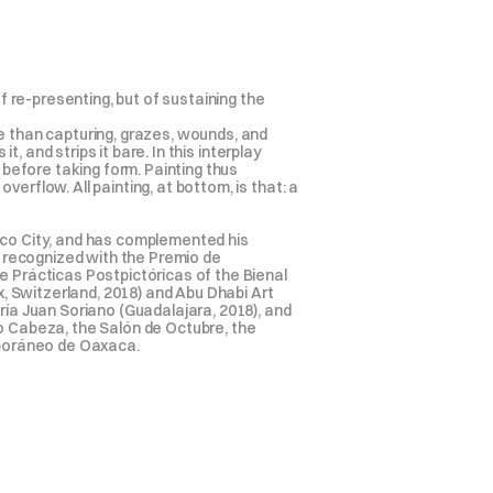
f re-presenting, but of sustaining the 
e than capturing, grazes, wounds, and 
, and strips it bare. In this interplay 
efore taking form. Painting thus 
rflow. All painting, at bottom, is that: a 
ico City, and has complemented his 
n recognized with the Premio de 
e Prácticas Postpictóricas of the Bienal 
 Switzerland, 2018) and Abu Dhabi Art 
ía Juan Soriano (Guadalajara, 2018), and 
o Cabeza, the Salón de Octubre, the 