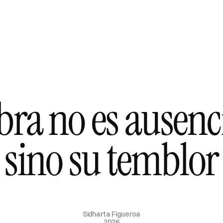
a no es ausencia
sino su temblor
Sidharta Figueroa
2026