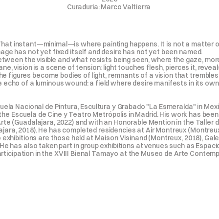
Curaduría: Marco Valtierra 
s. That instant—minimal—is where painting happens. It is not a matter o
age has not yet fixed itself and desire has not yet been named.

between the visible and what resists being seen, where the gaze, mor
 vision is a scene of tension: light touches flesh, pierces it, reveals it
igures become bodies of light, remnants of a vision that trembles b
cho of a luminous wound: a field where desire manifests in its own ove
cuela Nacional de Pintura, Escultura y Grabado "La Esmeralda" in Mex
at the Escuela de Cine y Teatro Metrópolis in Madrid. His work has bee
te (Guadalajara, 2022) and with an Honorable Mention in the Taller d
ara, 2018). He has completed residencies at Air Montreux (Montreux,
 exhibitions are those held at Maison Visinand (Montreux, 2018), Galer
He has also taken part in group exhibitions at venues such as Espaci