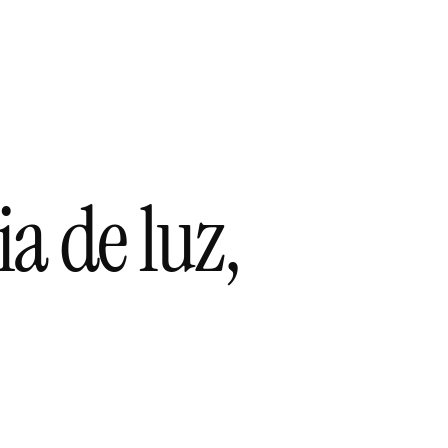
 de luz, 